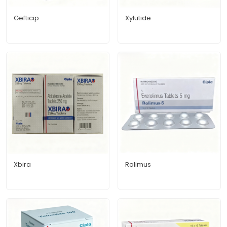
Gefticip
Xylutide
Xbira
Rolimus