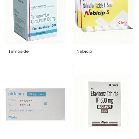
Temoside
Nebicip