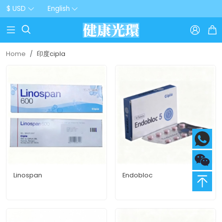
$ USD
English



Home
印度cipla
Linospan
Endobloc