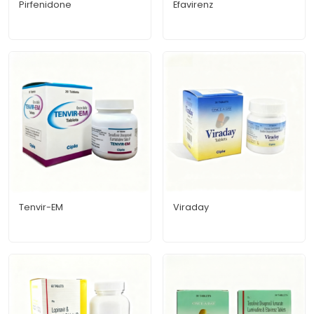
Pirfenidone
Efavirenz
Tenvir-EM
Viraday