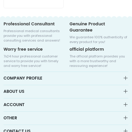
Professional Consultant
Genuine Product
Guarantee
Professional medical consultants
provide you with professional
We guarantee 100% authenticity of
consulting services and answers!
every product for you!
Worry free service
official platform
7x24 hour professional customer
The official platform provides you
service to provide you with timely
with a more trustworthy and
and worry free service!
reassuring experience!
COMPANY PROFILE
ABOUT US
About us
ACCOUNT
Sitemap
Medicalhalo is a globally leading online pharmacy that
Wishlist
OTHER
collaborates with well-known pharmaceutical companies in
Order
Laos, India, Bangladesh, the United States, Germany, Japan, and
Account
Brand List
other countries to provide cancer patients with global drug
CONTACT US
Contact Us