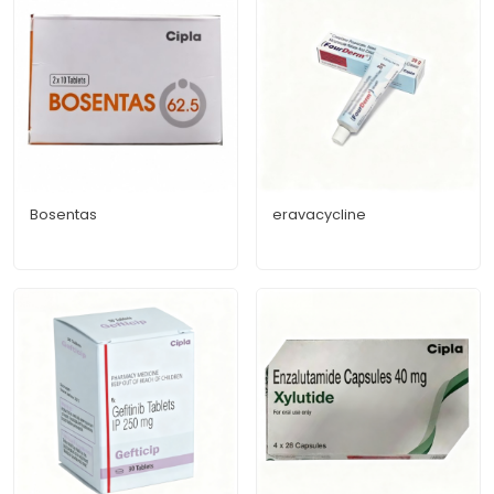
Bosentas
eravacycline