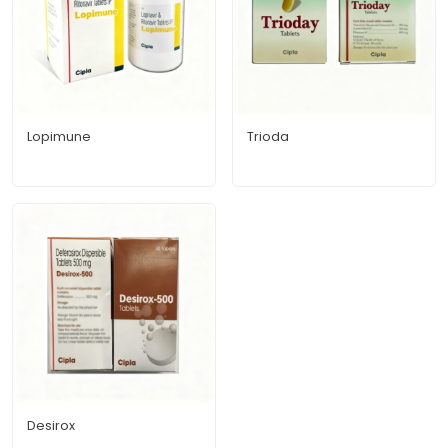
Lopimune
Trioda
Desirox